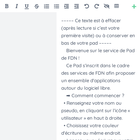
Style
Font Size
Font Family