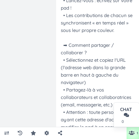
CHAT
0
1